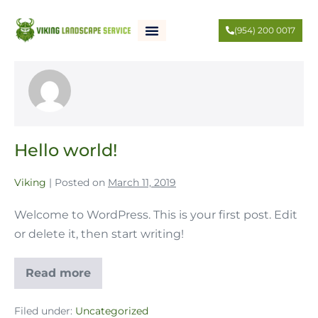
(954) 200 0017
Viking
Hello world!
Viking
|
Posted on
March 11, 2019
Welcome to WordPress. This is your first post. Edit
or delete it, then start writing!
Read more
Filed under:
Uncategorized