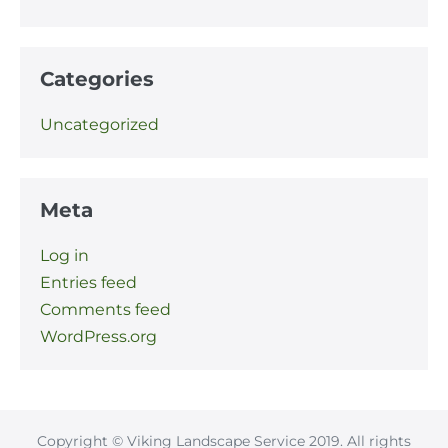
Categories
Uncategorized
Meta
Log in
Entries feed
Comments feed
WordPress.org
Copyright © Viking Landscape Service 2019. All rights