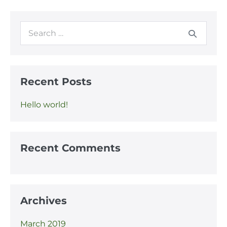
Recent Posts
Hello world!
Recent Comments
Archives
March 2019